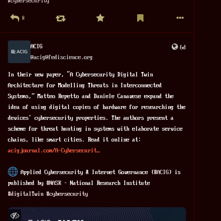
#
cybersecurity
identity and wants to escape public attention. At the same 
time, he watches everyone else and scans thousands of faces. 
0
The film never fully explores this contradiction.
ACIG
6d
This creates an uncomfortable message. Privacy seems 
@
acig@fediscience.org
important for the hero but less important for ordinary 
citizens.
In their new paper, “A Cybersecurity Digital Twin 
Architecture for Modelling Threats in Interconnected 
The citizens themselves hardly have a voice. They mostly 
Systems,” Matteo Repetto and Daniele Canavese expand the 
watch, cheer and accept Spider-Man's actions without 
idea of using digital copies of hardware for researching the 
#
discussion
. They never decide whether they want to live in 
devices’ cybersecurity properties. The authors present a 
such a 
#
society
. They simply 
#
trust
 the hero.
scheme for threat hunting in systems with elaborate service 
chains, like smart cities. Read it online at: 
As 
#
entertainment
, Spider-Man: Brand New Day offers 
acigjournal.com/A-Cybersecurit
impressive visuals and emotional performances. However, its 
political ideas deserve much more attention. The film 
 Applied Cybersecurity & Internet Governance (
#
ACIG
) is 
normalizes mass surveillance while presenting it as an act 
published by 
#
NASK
 – National Research Institute
of kindness and 
#
responsibility
. It replaces difficult 
#
digitalTwin
#
cybersecurity
ethical questions with emotional storytelling.