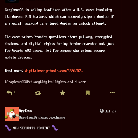
GrapheneOS is making headlines after a U.S. case involving 
its duress PIN feature, which can securely wipe a device if 
a special password is entered during an unlock attempt.
The case raises broader questions about privacy, encrypted 
devices, and digital rights during border searches not just 
for GrapheneOS users, but for anyone who values secure 
mobile devices. 
Read more: 
digitalescapetools.com/2026/07
#
GrapheneOS
#
Privacy
#
DigitalRights
…and 4 more
0
ApplSec
Jul 27
@
applsec@infosec.exchange
 NEW SECURITY CONTENT 