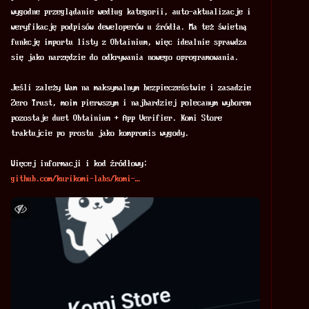
wygodne przeglądanie według kategorii, auto-aktualizacje i 
weryfikację podpisów deweloperów u źródła. Ma też świetną 
funkcję importu listy z Obtainium, więc idealnie sprawdza 
się jako narzędzie do odkrywania nowego oprogramowania.
Jeśli zależy Wam na maksymalnym bezpieczeństwie i zasadzie 
Zero Trust, moim pierwszym i najbardziej polecanym wyborem 
pozostaje duet Obtainium + App Verifier. Komi Store 
traktujcie po prostu jako kompromis wygody.
Więcej informacji i kod źródłowy:
github.com/kurikomi-labs/komi-