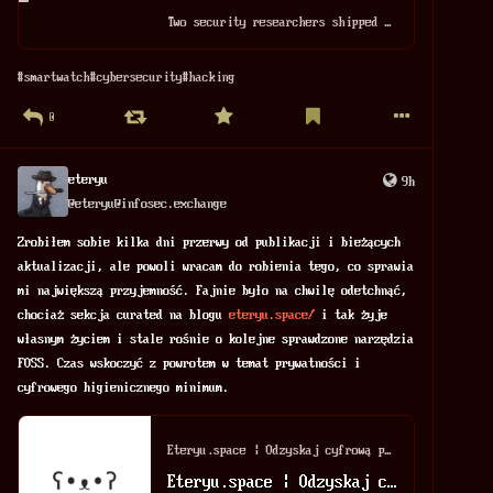
Two security researchers shipped me a pink plastic kid's smartwatch from Amazon. When I wore it, they tracked my movements, surreptitiously took photos of me, even listened to my conversations. The same backend they hacked is used by 30+ watch brands for kids. 🧵👇 https://www.wired.com/story/hackers-stalked-me-by-hijacking-a-smartwatch-for-kids/
#
smartwatch
#
cybersecurity
#
hacking
0
eteryu
9h
@
eteryu@infosec.exchange
Zrobiłem sobie kilka dni przerwy od publikacji i bieżących 
aktualizacji, ale powoli wracam do robienia tego, co sprawia 
mi największą przyjemność. Fajnie było na chwilę odetchnąć, 
chociaż sekcja curated na blogu 
eteryu.space/
 i tak żyje 
własnym życiem i stale rośnie o kolejne sprawdzone narzędzia 
FOSS. Czas wskoczyć z powrotem w temat prywatności i 
cyfrowego higienicznego minimum.
Eteryu.space | Odzyskaj cyfrową prywatność
Eteryu.space | Odzyskaj cyfrową prywatność