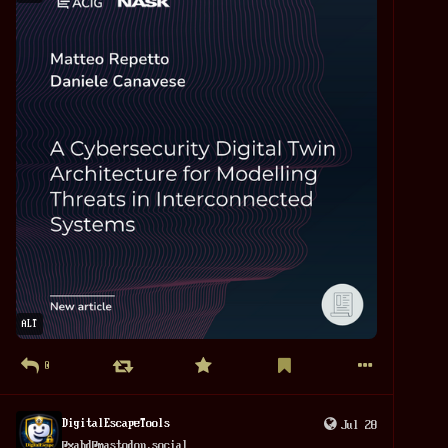
Unlike 1984, it does not warn us about surveillance. Unlike 
The 
#
DarkKnight
, it does not seriously question its use. 
Instead, it asks the 
#
audience
 to trust the hero completely.
That may be the film's most surprising message. The greatest 
danger is not an 
#
evil
 government forcing surveillance on 
its people. The greater danger is that we willingly accept 
surveillance because it is carried out by someone we like.
Spider-Man: Brand New Day succeeds as an emotional superhero 
#
drama
. As a political film, however, it raises fascinating 
questions without giving convincing answers.
ALT
0
DigitalEscapeTools
Jul 28
@
xabd@mastodon.social