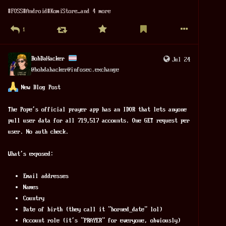
#
FOSS
#
Android
#
KomiStore
…and 4 more
1
BobDaHacker
Jul 24
@
bobdahacker@infosec.exchange
 New Blog Post
The Pope's official prayer app has an IDOR that lets anyone 
pull user data for all 719,517 accounts. One GET request per 
user. No auth check.
What's exposed:
Email addresses
Names
Country
Date of birth (they call it "borned_date" lol)
Account role (it's "PRAYER" for everyone, obviously)