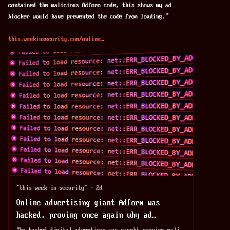
contained the malicious Adform code, this shows my ad 
blocker would have prevented the code from loading."
this.weekinsecurity.com/online
~this week in security~
·
2d
Online advertising giant Adform was
hacked, proving once again why ad
blockers are necessary
The hacked digital advertiser was caught serving malicious ads that allowed hackers to steal a victim's cryptocurrency.