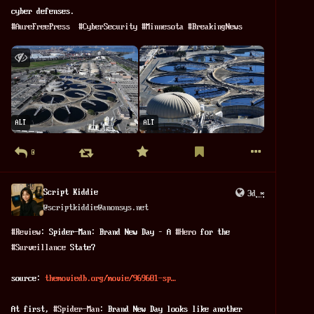
cyber defenses.
#
AureFreePress
#
CyberSecurity
#
Minnesota
#
BreakingNews
ALT
ALT
0
Script Kiddie
3d
*
@
scriptkiddie@anonsys.net
#
Review
: Spider-Man: Brand New Day – A 
#
Hero
 for the 
#
Surveillance
 State?
source: 
themoviedb.org/movie/969681-sp…
At first, 
#
Spider-Man
: Brand New Day looks like another 