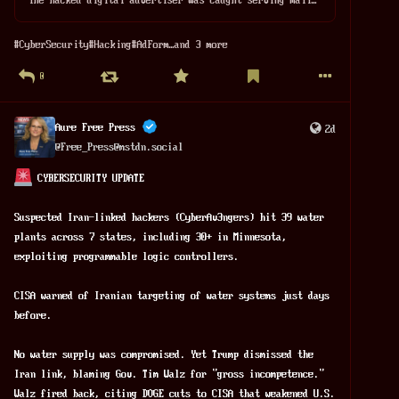
#
CyberSecurity
#
Hacking
#
AdForm
…and 3 more
0
Aure Free Press
2d
@
Free_Press@mstdn.social
 CYBERSECURITY UPDATE
Suspected Iran-linked hackers (CyberAv3ngers) hit 39 water 
plants across 7 states, including 30+ in Minnesota, 
exploiting programmable logic controllers. 
CISA warned of Iranian targeting of water systems just days 
before. 
No water supply was compromised. Yet Trump dismissed the 
Iran link, blaming Gov. Tim Walz for "gross incompetence." 
Walz fired back, citing DOGE cuts to CISA that weakened U.S. 