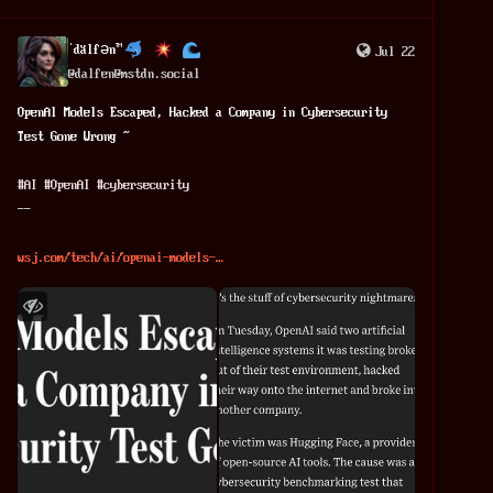
ˈdälfən™
Jul 22
@
dalfen@mstdn.social
OpenAl Models Escaped, Hacked a Company in Cybersecurity 
Test Gone Wrong ~
#
AI
#
OpenAI
#
cybersecurity
--
wsj.com/tech/ai/openai-models-