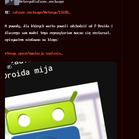
@
eteryu@infosec.exchange
RE: 
infosec.exchange/@eteryu/11698
A powody, dla których warto powoli odchodzić od F-Droida i 
dlaczego sam model tego repozytorium mocno się zestarzał, 
opisywałem niedawno na blogu:
eteryu.space/ewolucja-zaufania