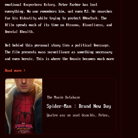
emotional 
#
superhero
#
story
. Peter Parker has lost 
everything. No one remembers him, not even MJ. He searches 
for his 
#
identity
 while trying to protect 
#
NewYork
. The 
#
film
 spends much of its time on 
#
trauma
, 
#
loneliness
, and 
#
mental
#
health
.
But behind this personal story lies a political 
#
message
. 
The film presents mass surveillance as something necessary 
and even heroic. This is where the 
#
movie
 becomes much more 
interesting—and much more troubling.
Read more
Spider-Man uses powerful surveillance 
#
technology
 to watch 
the city. He collects video from many security cameras. He 
scans every face to find criminals. Even the 
#
police
 admit 
The Movie Database
that this is probably 
#
illegal
. Still, the film treats these 
Spider-Man : Brand New Day
actions as acceptable because Spider-Man is one of the "good 
guys."
Quatre ans se sont écoulés, Peter, désormais adulte, vit seul, s'est volontairement effacé de la vie et des souvenirs de ses proches. Luttant contre le crime dans un New York qui ne le reconnaît plus, il se consacre entièrement à la protection de la ville - un Spider-Man à plein temps - mais à mesure que les responsabilités s'intensifient, la pression provoque une transformation physique surprenante qui menace son existence, tandis qu'une étrange nouvelle vague de crimes donne naissance à l'une des menaces les plus redoutables qu'il ait jamais affrontées.
This idea has a long 
#
history
 in popular culture. The 
strongest comparison is George Orwell's 1984. 
#
Orwell