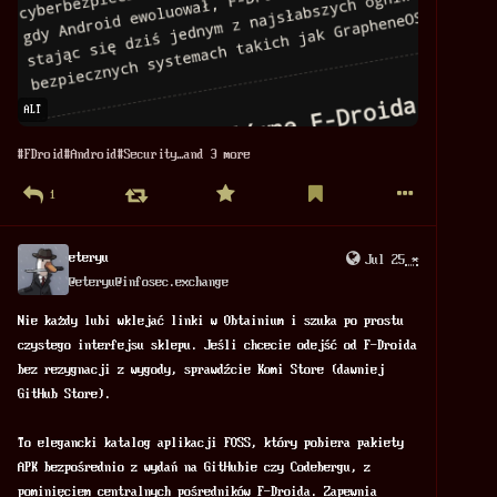
ALT
#
FDroid
#
Android
#
Security
…and 3 more
1
eteryu
Jul 25
*
@
eteryu@infosec.exchange
Nie każdy lubi wklejać linki w Obtainium i szuka po prostu 
czystego interfejsu sklepu. Jeśli chcecie odejść od F-Droida 
bez rezygnacji z wygody, sprawdźcie Komi Store (dawniej 
GitHub Store).
To elegancki katalog aplikacji FOSS, który pobiera pakiety 
APK bezpośrednio z wydań na GitHubie czy Codebergu, z 
pominięciem centralnych pośredników F-Droida. Zapewnia 