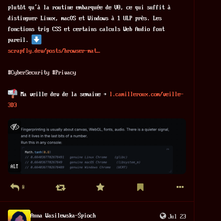
plutôt qu'à la routine embarquée de V8, ce qui suffit à 
distinguer Linux, macOS et Windows à 1 ULP près. Les 
fonctions trig CSS et certains calculs Web Audio font 
pareil. 
scrapfly.dev/posts/browser-mat
#
CyberSecurity
#
Privacy
 Ma veille dev de la semaine → 
l.camilleroux.com/veille-
3D3
ALT
0
Anna Wasilewska-Śpioch
Jul 23