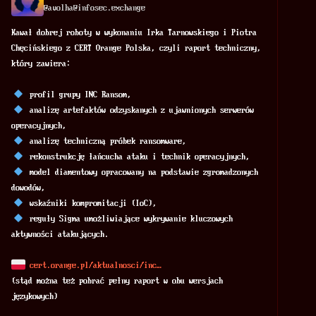
@
avolha@infosec.exchange
Kawał dobrej roboty w wykonaniu Irka Tarnowskiego i Piotra 
Chęcińskiego z CERT Orange Polska, czyli raport techniczny, 
który zawiera: 
 profil grupy INC Ransom, 
 analizę artefaktów odzyskanych z ujawnionych serwerów 
operacyjnych, 
 analizę techniczną próbek ransomware, 
 rekonstrukcję łańcucha ataku i technik operacyjnych, 
 model diamentowy opracowany na podstawie zgromadzonych 
dowodów, 
 wskaźniki kompromitacji (IoC), 
 reguły Sigma umożliwiające wykrywanie kluczowych 
aktywności atakujących. 
cert.orange.pl/aktualnosci/inc
(stąd można też pobrać pełny raport w obu wersjach 
językowych) 