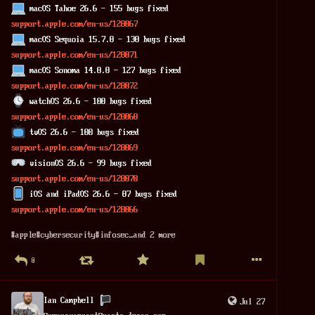
 macOS Tahoe 26.6 - 155 bugs fixed
support.apple.com/en-us/128067
 macOS Sequoia 15.7.8 - 138 bugs fixed
support.apple.com/en-us/128071
 macOS Sonoma 14.8.8 - 127 bugs fixed
support.apple.com/en-us/128072
 watchOS 26.6 - 100 bugs fixed
support.apple.com/en-us/128068
 tvOS 26.6 - 100 bugs fixed
support.apple.com/en-us/128069
 visionOS 26.6 - 99 bugs fixed
support.apple.com/en-us/128070
 iOS and iPadOS 26.6 - 87 bugs fixed
support.apple.com/en-us/128066
#
apple
#
cybersecurity
#
infosec
…and 2 more
0
Ian Campbell
Jul 27