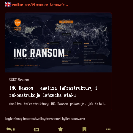
medium.com/@ireneusz.tarnowski
CERT Orange
INC Ransom – analiza infrastruktury i
rekonstrukcja łańcucha ataku
Analiza infrastruktury INC Ransom pokazuje, jak działa łańcuch ataku tej grupy ransomware: propagacja, narzędzia, artefakty i wnioski dla detekcji.
#
cyberbezpieczenstwo
#
cybersecurity
#
ransomware
0