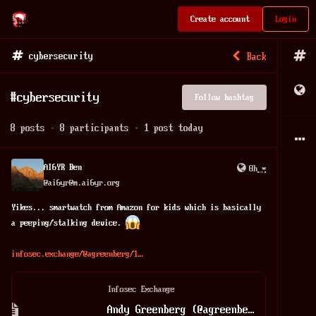
Create account
Login
cybersecurity
Back
#
cybersecurity
Follow hashtag
8
posts
·
8
participants
·
1
post today
AI6YR Ben
8h
*
@
ai6yr@m.ai6yr.org
Yikes... smartwatch from Amazon for kids which is basically 
a peeping/stalking device. 
infosec.exchange/@agreenberg/1
Infosec Exchange
Andy Greenberg (@agreenberg@infosec.exchange)