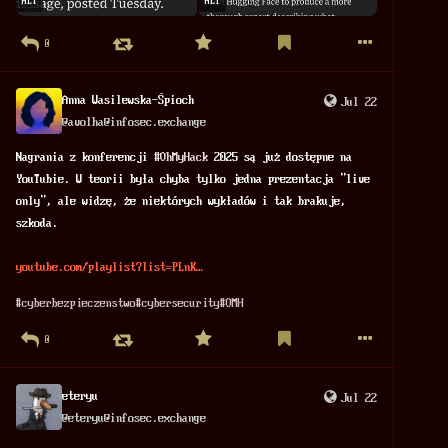
ALT
ALT
0
Anna Wasilewska-Śpioch
Jul 22
@
avolha@infosec.exchange
Nagrania z konferencji 
#
OhMyHack
 2025 są już dostępne na 
YouTubie. W teorii była chyba tylko jedna prezentacja "live 
only", ale widzę, że niektórych wykładów i tak brakuje, 
szkoda. 
youtube.com/playlist?list=PLnK
#
cyberbezpieczenstwo
#
cybersecurity
#
OMH
0
eteryu
Jul 22
@
eteryu@infosec.exchange