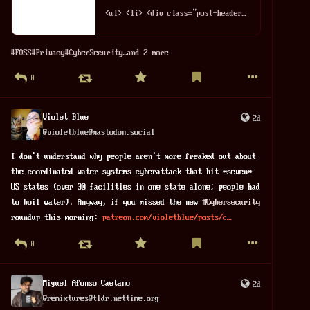
<ul> <li> <div class="post-header"> <a href="/powstaa-sekcja-curated-moja-lista-polecanych-narzedzi-foss/">Powstała sekcja /curated – moja lis...
#
FOSS
#
Privacy
#
CyberSecurity
…and 2 more
0
Violet Blue
2d
@
violetblue@mastodon.social
I don't understand why people aren't more freaked out about 
the coordinated water systems cyberattack that hit *seven* 
US states (over 30 facilities in one state alone; people had 
to boil water). Anyway, if you missed the new 
#
Cybersecurity
roundup this morning: 
patreon.com/violetblue/posts/c
0
Miguel Afonso Caetano
2d
@
remixtures@tldr.nettime.org