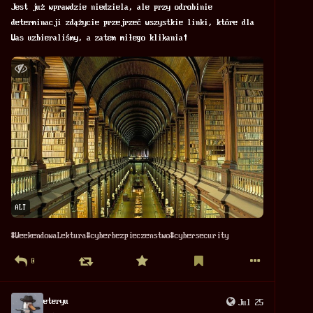
Jest już wprawdzie niedziela, ale przy odrobinie 
determinacji zdążycie przejrzeć wszystkie linki, które dla 
Was uzbieraliśmy, a zatem miłego klikania! 
ALT
#
WeekendowaLektura
#
cyberbezpieczenstwo
#
cybersecurity
0
eteryu
Jul 25