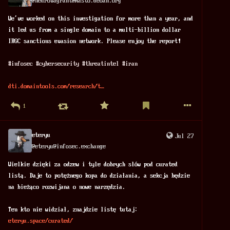
@
neurovagrant@masto.deoan.org
We've worked on this investigation for more than a year, and 
it led us from a single domain to a multi-billion dollar 
IRGC sanctions evasion network. Please enjoy the report!
#
infosec
#
cybersecurity
#
threatintel
#
iran
dti.domaintools.com/research/t
1
eteryu
Jul 27
@
eteryu@infosec.exchange
Wielkie dzięki za odzew i tyle dobrych słów pod curated 
listą. Daje to potężnego kopa do działania, a sekcja będzie 
na bieżąco rozwijana o nowe narzędzia.
Ten kto nie widział, znajdzie listę tutaj:
eteryu.space/curated/