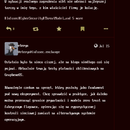
W sytuacji realnego zagrożenia nikt nie odrzuci najlepszej 
tarczy w imię tego, z kim właściciel firmy je kolację.
#
Infosec
#
CyberSecurity
#
ThreatModel
…and 5 more
0
eteryu
Jul 15
@
eteryu@infosec.exchange
Ostatnio było tu nieco ciszej, ale na blogu niedługo coś się 
pojawi. Aktualnie trwają testy płatności zbliżeniowych na 
GrapheneOS.
Równolegle czekam na sprzęt, który posłuży jako fundament 
pod nowy eksperyment. Chcę sprawdzić w praktyce, jak daleko 
można przesunąć granice prywatności i modelu zero trust na 
fabrycznym flagowcu, opierając się na rygorystycznej 
kontroli sieciowej zamiast na alternatywnym systemie 
operacyjnym.