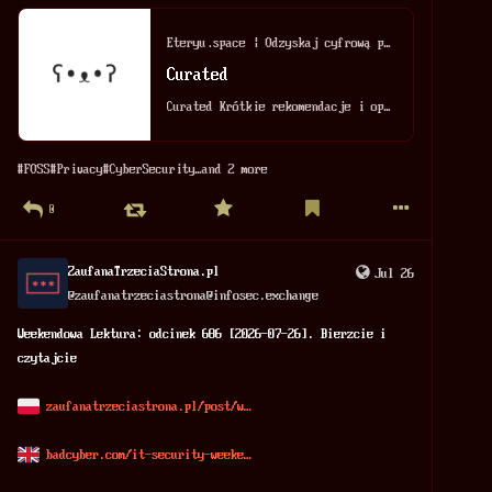
Eteryu.space | Odzyskaj cyfrową prywatność
Curated
Curated Krótkie rekomendacje i opisy wybranych przeze mnie aplikacji, narzędzi FOSS oraz cyfrowych znalezisk. Legenda oznaczeń: [CORE] – Uniwersalne, ...
#
FOSS
#
Privacy
#
CyberSecurity
…and 2 more
0
ZaufanaTrzeciaStrona.pl
Jul 26
@
zaufanatrzeciastrona@infosec.exchange
Weekendowa Lektura: odcinek 686 [2026-07-26]. Bierzcie i 
czytajcie 
zaufanatrzeciastrona.pl/post/w
badcyber.com/it-security-weeke