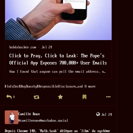
bobdahacker.com
·
Jul 24
Click to Pray, Click to Leak: The Pope's
Official App Exposes 700,000+ User Emails
How I found that anyone can pull the email address, name, country, and date of birth of any of the 719,517 users on Click To Pray, the Pope's official prayer app, with a single GET request. Reported January 3rd. Still live six months later. Nobody has ever responded.
#
InfoSec
#
BugBounty
#
ResponsibleDisclosure
…and 8 more
0
Camille Roux
Jul 24
@
camilleroux@mastodon.social
Depuis Chrome 148, `Math.tanh` délègue au `libm` du système 