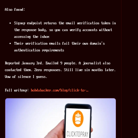
Also found:
Signup endpoint returns the email verification token in
the response body, so you can verify accounts without
accessing the inbox
Their verification emails fail their own domain's
authentication requirements
Reported January 3rd. Emailed 9 people. A journalist also 
contacted them. Zero responses. Still live six months later. 
Vow of silence I guess.
Full writeup: 
bobdahacker.com/blog/click-to-