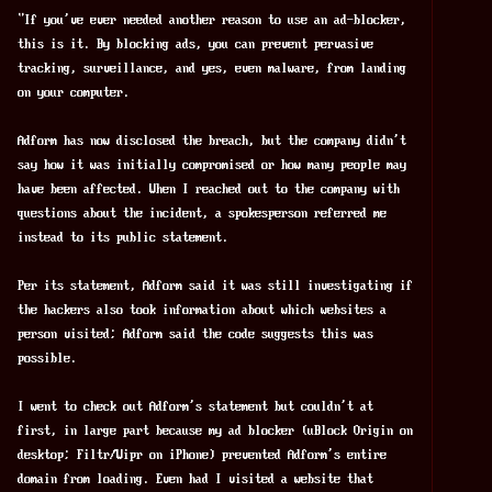
"If you've ever needed another reason to use an ad-blocker, 
this is it. By blocking ads, you can prevent pervasive 
tracking, surveillance, and yes, even malware, from landing 
on your computer.
Adform has now disclosed the breach, but the company didn't 
say how it was initially compromised or how many people may 
have been affected. When I reached out to the company with 
questions about the incident, a spokesperson referred me 
instead to its public statement.
Per its statement, Adform said it was still investigating if 
the hackers also took information about which websites a 
person visited; Adform said the code suggests this was 
possible.
I went to check out Adform's statement but couldn't at 
first, in large part because my ad blocker (uBlock Origin on 
desktop; Filtr/Wipr on iPhone) prevented Adform's entire 
domain from loading. Even had I visited a website that 