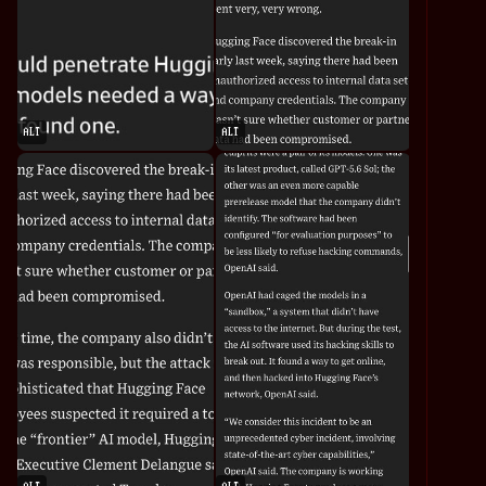
ALT
ALT